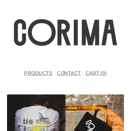
PRODUCTS
CONTACT
CART (
0
)
P
R
O
D