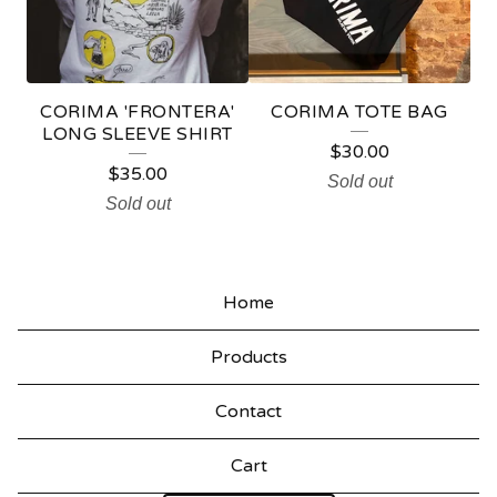
U
C
T
CORIMA 'FRONTERA'
CORIMA TOTE BAG
S
LONG SLEEVE SHIRT
$
30.00
$
35.00
Sold out
Sold out
Home
Products
Contact
Cart